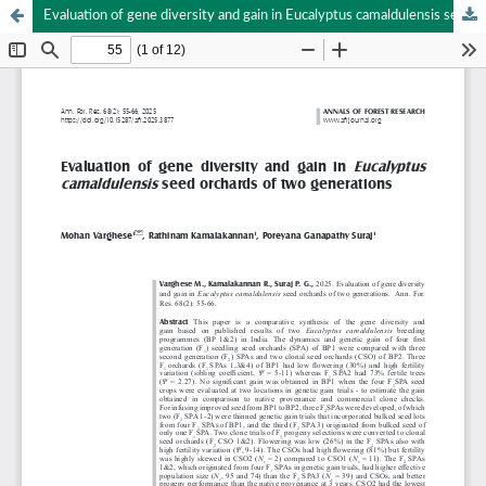
Evaluation of gene diversity and gain in Eucalyptus camaldulensis seed orchards of two generations