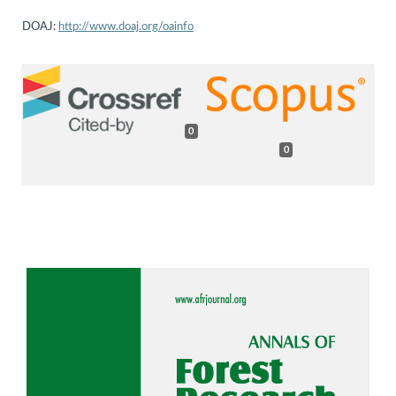
DOAJ:
http://www.doaj.org/oainfo
0
0