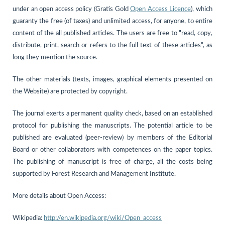
under an open access policy (Gratis Gold
Open Access Licence
), which
guaranty the free (of taxes) and unlimited access, for anyone, to entire
content of the all published articles. The users are free to "read, copy,
distribute, print, search or refers to the full text of these articles", as
long they mention the source.
The other materials (texts, images, graphical elements presented on
the Website) are protected by copyright.
The journal exerts a permanent quality check, based on an established
protocol for publishing the manuscripts. The potential article to be
published are evaluated (peer-review) by members of the Editorial
Board or other collaborators with competences on the paper topics.
The publishing of manuscript is free of charge, all the costs being
supported by Forest Research and Management Institute.
More details about Open Access:
Wikipedia:
http://en.wikipedia.org/wiki/Open_access