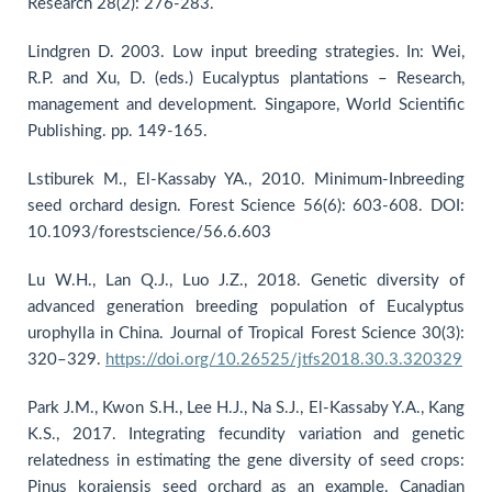
Research 28(2): 276-283.
Lindgren D. 2003. Low input breeding strategies. In: Wei,
R.P. and Xu, D. (eds.) Eucalyptus plantations – Research,
management and development. Singapore, World Scientific
Publishing. pp. 149-165.
Lstiburek M., El-Kassaby YA., 2010. Minimum-Inbreeding
seed orchard design. Forest Science 56(6): 603-608. DOI:
10.1093/forestscience/56.6.603
Lu W.H., Lan Q.J., Luo J.Z., 2018. Genetic diversity of
advanced generation breeding population of Eucalyptus
urophylla in China. Journal of Tropical Forest Science 30(3):
320–329.
https://doi.org/10.26525/jtfs2018.30.3.320329
Park J.M., Kwon S.H., Lee H.J., Na S.J., El-Kassaby Y.A., Kang
K.S., 2017. Integrating fecundity variation and genetic
relatedness in estimating the gene diversity of seed crops:
Pinus koraiensis seed orchard as an example. Canadian