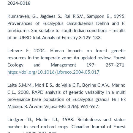
2024-0018
Kumaravelu G., Jagdees S., Rai R.S.V., Sampson B., 1995.
Provenances of Eucalyptus camaldulensis Dehnh and E.
tereticornis Sm suitable to south Indian conditions - results
of an IUFRO trial. Annals of Forestry 3:129-133.
Lefevre F., 2004. Human impacts on forest genetic
resources in the temperate zone: An updated review. Forest
Ecology and Management 197: 257–271.
https://doi.org/10.1016/j.foreco.2004.05.017
Leite S.M.M., Mori E.S., do Valle C.F., Bonine C.A.V., Marino
C.L., 2008. RAPD analysis of genetic variability in a multi
provenance base population of Eucalyptus grandis Hill Ex
Maiden. R. Árvore, Viçosa-MG 32(6): 961-967.
Lindgren D., Mullin T.J., 1998. Relatedness and status
number in seed orchard crops. Canadian Journal of Forest