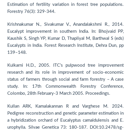
Estimation of fertility variation in forest tree populations.
Forestry 76(3): 329-344.
Krishnakumar N., Sivakumar V., Anandalakshmi R., 2014.
Eucalypt improvement in southern India. In: Bhojvaid PP,
Kaushik S, Singh YP, Kumar D, Thapliyal M, Barthwal S (eds)
Eucalypts in India. Forest Research Institute, Dehra Dun, pp
139–148.
Kulkarni H.D., 2005. ITC’s pulpwood tree improvement
research and its role in improvement of socio-economic
status of farmers through social and farm forestry – A case
study. In: 17th Commonwealth Forestry Conference,
Colombo, 28th February-3 March 2005. Proceedings.
Kullan ARK, Kamalakannan R and Varghese M. 2024.
Pedigree reconstruction and genetic parameter estimation in
a hybridization orchard of Eucalyptus camaldulensis and E.
urophylla. Silvae Genetica 73: 180-187. DOI:10.2478/sg-