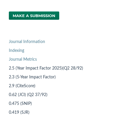
MAKE A SUBMISSION
Journal Information
Indexing
Journal Metrics
2.5 (Year Impact Factor 2025)(Q2 28/92)
2.3 (5-Year Impact Factor)
2.9 (CiteScore)
0.62 (JCI) (Q2 37/92)
0.475 (SNIP)
0.419 (SJR)