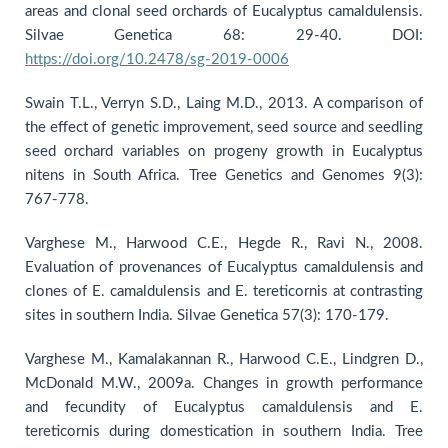
areas and clonal seed orchards of Eucalyptus camaldulensis.
Silvae Genetica 68: 29-40. DOI:
https://doi.org/10.2478/sg-2019-0006
Swain T.L., Verryn S.D., Laing M.D., 2013. A comparison of
the effect of genetic improvement, seed source and seedling
seed orchard variables on progeny growth in Eucalyptus
nitens in South Africa. Tree Genetics and Genomes 9(3):
767-778.
Varghese M., Harwood C.E., Hegde R., Ravi N., 2008.
Evaluation of provenances of Eucalyptus camaldulensis and
clones of E. camaldulensis and E. tereticornis at contrasting
sites in southern India. Silvae Genetica 57(3): 170-179.
Varghese M., Kamalakannan R., Harwood C.E., Lindgren D.,
McDonald M.W., 2009a. Changes in growth performance
and fecundity of Eucalyptus camaldulensis and E.
tereticornis during domestication in southern India. Tree