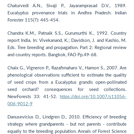
Chaturvedi A.N., Sivaji P., Jayaramprasad D.V., 1989.
Eucalyptus provenance trials in Andhra Pradesh. Indian
Forester 115(7): 445-454.
Chandra K.M., Patnaik S.S., Gurumurthi K., 1992. Country
report India. In: Vivekanand, K.; Davidson, J. and Kashio, M.
Eds. Tree breeding and propagation. Part 2: Regional review
and country reports. Bangkok, FAO Pp.49-68.
Chaix G., Vigneron P., Razafimaharo V., Hamon S., 2007. Are
phenological observations sufficient to estimate the quality
of seed crops from a Eucalyptus grandis open-pollinated
seed orchard? consequences for seed collections.
NewForests 33: 41-52.
https://doi.org/10.1007/s11056-
006-9012-9
Danusevicius D., Lindgren D., 2010. Efficiency of breeding
strategy where grandparents - but not parents - contribute
equally to the breeding population. Annals of Forest Science