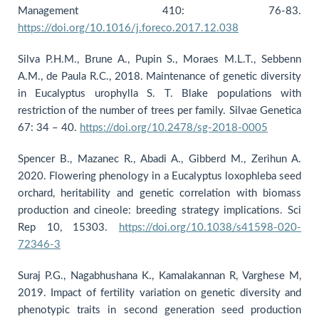
Management 410: 76-83.
https://doi.org/10.1016/j.foreco.2017.12.038
Silva P.H.M., Brune A., Pupin S., Moraes M.L.T., Sebbenn
A.M., de Paula R.C., 2018. Maintenance of genetic diversity
in Eucalyptus urophylla S. T. Blake populations with
restriction of the number of trees per family. Silvae Genetica
67: 34 – 40.
https://doi.org/10.2478/sg-2018-0005
Spencer B., Mazanec R., Abadi A., Gibberd M., Zerihun A.
2020. Flowering phenology in a Eucalyptus loxophleba seed
orchard, heritability and genetic correlation with biomass
production and cineole: breeding strategy implications. Sci
Rep 10, 15303.
https://doi.org/10.1038/s41598-020-
72346-3
Suraj P.G., Nagabhushana K., Kamalakannan R, Varghese M,
2019. Impact of fertility variation on genetic diversity and
phenotypic traits in second generation seed production