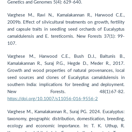
Genetics and Genomes 5(4): 629-640.
Varghese M., Ravi N., Kamalakannan R., Harwood C.E.,
2009b. Effect of silvicultural treatments on growth, fertility
and capsule traits in seedling seed orchards of Eucalyptus
camaldulensis and E. tereticornis. New Forests 37(1): 99-
107.
Varghese M., Harwood C.E., Bush D.J., Baltunis B.,
Kamalakannan R., Suraj P.G., Hegde D., Meder R., 2017.
Growth and wood properties of natural provenances, local
seed sources and clones of Eucalyptus camaldulensis in
southern India: implications for breeding and deployment.
New Forests. 48(1):67-82.
https://doi.org/10.1007/s11056-016-9556-2
Varghese M., Kamalakannan R., Suraj PG. 2024. Eucalyptus:
taxonomy, geographic distribution, domestication, breeding,
ecology and economic importance. In: T. K. Uthup, R.