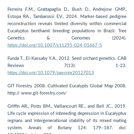
Ferreira F.M., Grattapaglia D., Bush D., Andrejow GMP.,
Estopa RA., Tambarussi EV., 2024. Marker-based pedigree
reconstruction reveals limited diversity within commercial
Eucalyptus benthamii breeding populations in Brazil. Tree
Genetics & Genomes (2024).
https://doi.org/10.1007/s11295-024-01667-5
Funda T., El-Kassaby Y.A., 2012. Seed orchard genetics. CAB
Reviews 7(13): 1-23.
https://doi.org/10.1079/pavsnnr20127013
GIT Forestry 2008. Cultivated Eucalypts Global Map 2008.
http:// www.git-forestry.com/
Griffin AR., Potts BM., Vaillancourt RE., and Bell JC., 2019.
Life cycle expression of inbreeding depression in Eucalyptus
regnans and intergenerational stability of its mixed mating
system. Annals of Botany 124: 179–187. doi: