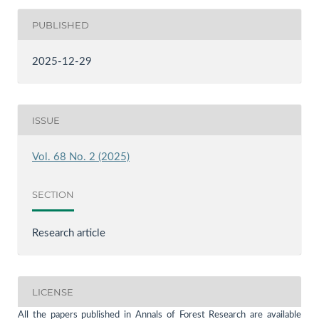
PUBLISHED
2025-12-29
ISSUE
Vol. 68 No. 2 (2025)
SECTION
Research article
LICENSE
All the papers published in Annals of Forest Research are available