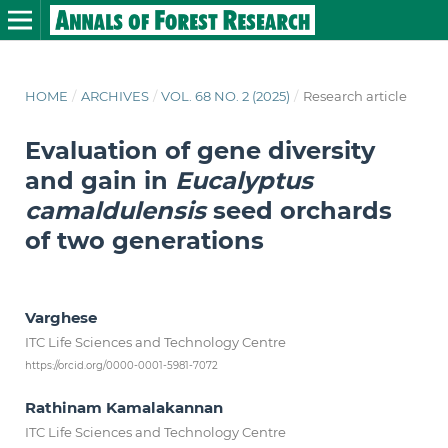
HOME
/
ARCHIVES
/
VOL. 68 NO. 2 (2025)
/
Research article
Evaluation of gene diversity
and gain in
Eucalyptus
camaldulensis
seed orchards
of two generations
Varghese
ITC Life Sciences and Technology Centre
https://orcid.org/0000-0001-5981-7072
Rathinam Kamalakannan
ITC Life Sciences and Technology Centre