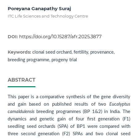
Poreyana Ganapathy Suraj
ITC Life Sciences and Technology Centre
https://doi.org/10.15287/afr.2025.3877
DOI:
Keywords:
clonal seed orchard, fertility, provenance,
breeding programme, progeny trial
ABSTRACT
This paper is a comparative synthesis of the gene diversity
and gain based on published results of two
Eucalyptus
camaldulensis
breeding programmes (BP 1&2) in India. The
dynamics and genetic gain of four first generation (F1)
seedling seed orchards (SPA) of BP1 were compared with
three second generation (F2) SPAs and two clonal seed