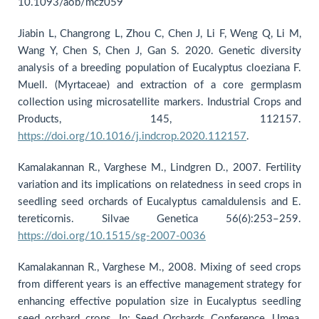
10.1093/aob/mcz059
Jiabin L, Changrong L, Zhou C, Chen J, Li F, Weng Q, Li M,
Wang Y, Chen S, Chen J, Gan S. 2020. Genetic diversity
analysis of a breeding population of Eucalyptus cloeziana F.
Muell. (Myrtaceae) and extraction of a core germplasm
collection using microsatellite markers. Industrial Crops and
Products, 145, 112157.
https://doi.org/10.1016/j.indcrop.2020.112157
.
Kamalakannan R., Varghese M., Lindgren D., 2007. Fertility
variation and its implications on relatedness in seed crops in
seedling seed orchards of Eucalyptus camaldulensis and E.
tereticornis. Silvae Genetica 56(6):253–259.
https://doi.org/10.1515/sg-2007-0036
Kamalakannan R., Varghese M., 2008. Mixing of seed crops
from different years is an effective management strategy for
enhancing effective population size in Eucalyptus seedling
seed orchard crops. In: Seed Orchards Conference, Umea,