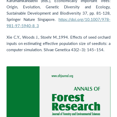
Karumamkandathil (eds.), Economically Important Trees:
Origin, Evolution, Genetic Diversity and Ecology,
Sustainable Development and Biodiversity 37, pp. 81-128,
Springer Nature Singapore.
https://doi.org/10.1007/978-
981-97-5940-8_3
Xie C.Y., Woods J., Stoehr M.,1994. Effects of seed orchard
inputs on estimating effective population size of seedlots: a
computer simulation. Silvae Genetica 43(2–3): 145–154.