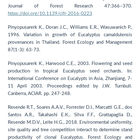
Journal of Forest Research 47:366–370.
https://doi.org/10.1139/cjfr-2016-0223
Pinyopusarerk K., Doran J.C., Williams E.R., Wasuwanich P.,
1996. Variation in growth of Eucalyptus camaldulensis
provenances in Thailand. Forest Ecology and Management
87(1-3): 63-73.
Pinyopusarerk K., Harwood C.E., 2003. Flowering and seed
production in tropical Eucalyptus seed orchards. In:
International Conference on Eucalypts in Asia, Zhanjiang, 7-
11 April 2003. Proceedings edited by J.W. Turnbull.
Canberra, ACIAR. pp. 247-248.
Resende R.T., Soares A.A.V., Forrester D.I., Marcatti G.E., dos
Santos A.R., Takahashi E.K., Silva F.F., Grattapaglia D.,
Resende M.D.V., Leite H.G., 2018. Environmental uniformity,
site quality and tree competition interact to determine stand
productivity of clonal Eucalyptus. Forest Ecology and