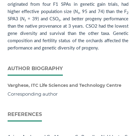
originated from four F1 SPAs in genetic gain trials, had
higher effective population size (
N
, 95 and 74) than the F
s
2
SPA3 (
N
= 39) and CSO
, and better progeny performance
s
s
than the native provenance at 3 years. CSO2 had the lowest
gene diversity and survival than the other taxa. Genetic
composition and fertility status of the orchards affected the
performance and genetic diversity of progeny.
AUTHOR BIOGRAPHY
Varghese, ITC Life Sciences and Technology Centre
Corresponding author
REFERENCES