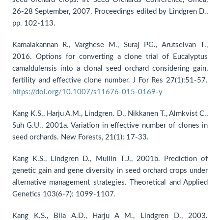
26-28 September, 2007. Proceedings edited by Lindgren D.,
pp. 102-113.
Kamalakannan R., Varghese M., Suraj PG., Arutselvan T.,
2016. Options for converting a clone trial of Eucalyptus
camaldulensis into a clonal seed orchard considering gain,
fertility and effective clone number. J For Res 27(1):51-57.
https://doi.org/10.1007/s11676-015-0169-y
Kang K.S., Harju A.M., Lindgren. D., Nikkanen T., Almkvist C.,
Suh G.U., 2001a. Variation in effective number of clones in
seed orchards. New Forests, 21(1): 17-33.
Kang K.S., Lindgren D., Mullin T.J., 2001b. Prediction of
genetic gain and gene diversity in seed orchard crops under
alternative management strategies. Theoretical and Applied
Genetics 103(6-7): 1099-1107.
Kang K.S., Bila A.D., Harju A M., Lindgren D., 2003.