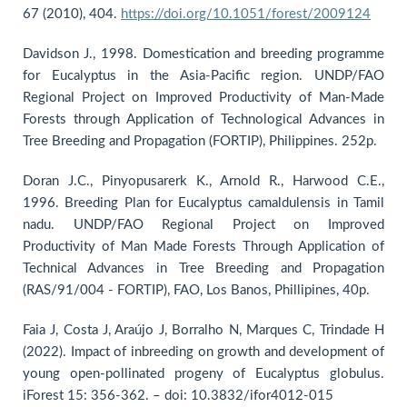
67 (2010), 404.
https://doi.org/10.1051/forest/2009124
Davidson J., 1998. Domestication and breeding programme
for Eucalyptus in the Asia-Pacific region. UNDP/FAO
Regional Project on Improved Productivity of Man-Made
Forests through Application of Technological Advances in
Tree Breeding and Propagation (FORTIP), Philippines. 252p.
Doran J.C., Pinyopusarerk K., Arnold R., Harwood C.E.,
1996. Breeding Plan for Eucalyptus camaldulensis in Tamil
nadu. UNDP/FAO Regional Project on Improved
Productivity of Man Made Forests Through Application of
Technical Advances in Tree Breeding and Propagation
(RAS/91/004 - FORTIP), FAO, Los Banos, Phillipines, 40p.
Faia J, Costa J, Araújo J, Borralho N, Marques C, Trindade H
(2022). Impact of inbreeding on growth and development of
young open-pollinated progeny of Eucalyptus globulus.
iForest 15: 356-362. – doi: 10.3832/ifor4012-015