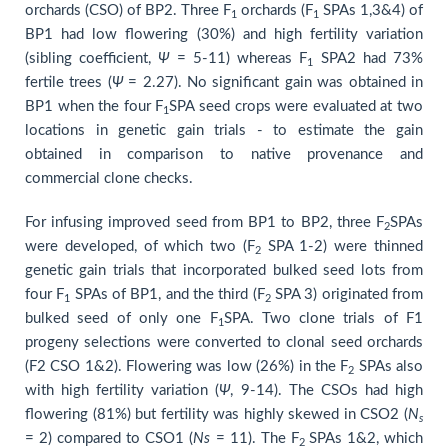
orchards (CSO) of BP2. Three F
orchards (F
SPAs 1,3&4) of
1
1
BP1 had low flowering (30%) and high fertility variation
(sibling coefficient,
Ψ
= 5-11) whereas F
SPA2 had 73%
1
fertile trees (
Ψ
= 2.27). No significant gain was obtained in
BP1 when the four F
SPA seed crops were evaluated at two
1
locations in genetic gain trials - to estimate the gain
obtained in comparison to native provenance and
commercial clone checks.
For infusing improved seed from BP1 to BP2, three F
SPAs
2
were developed, of which two (F
SPA 1-2) were thinned
2
genetic gain trials that incorporated bulked seed lots from
four F
SPAs of BP1, and the third (F
SPA 3) originated from
1
2
bulked seed of only one F
SPA. Two clone trials of F1
1
progeny selections were converted to clonal seed orchards
(F2 CSO 1&2). Flowering was low (26%) in the F
SPAs also
2
with high fertility variation (
Ψ
, 9-14). The CSOs had high
flowering (81%) but fertility was highly skewed in CSO2 (
N
s
= 2) compared to CSO1 (
Ns
= 11). The F
SPAs 1&2, which
2