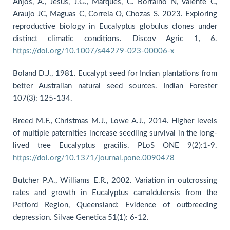
Anjos, A., Jesus, J.G., Marques, C. Borralho N, Valente C,
Araujo JC, Maguas C, Correia O, Chozas S. 2023. Exploring
reproductive biology in Eucalyptus globulus clones under
distinct climatic conditions. Discov Agric 1, 6.
https://doi.org/10.1007/s44279-023-00006-x
Boland D.J., 1981. Eucalypt seed for Indian plantations from
better Australian natural seed sources. Indian Forester
107(3): 125-134.
Breed M.F., Christmas M.J., Lowe A.J., 2014. Higher levels
of multiple paternities increase seedling survival in the long-
lived tree Eucalyptus gracilis. PLoS ONE 9(2):1-9.
https://doi.org/10.1371/journal.pone.0090478
Butcher P.A., Williams E.R., 2002. Variation in outcrossing
rates and growth in Eucalyptus camaldulensis from the
Petford Region, Queensland: Evidence of outbreeding
depression. Silvae Genetica 51(1): 6-12.