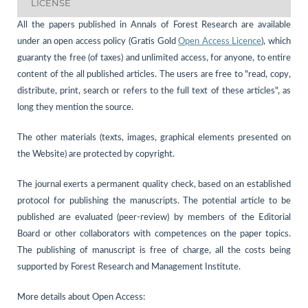
LICENSE
All the papers published in Annals of Forest Research are available
under an open access policy (Gratis Gold
Open Access Licence
), which
guaranty the free (of taxes) and unlimited access, for anyone, to entire
content of the all published articles. The users are free to "read, copy,
distribute, print, search or refers to the full text of these articles", as
long they mention the source.
The other materials (texts, images, graphical elements presented on
the Website) are protected by copyright.
The journal exerts a permanent quality check, based on an established
protocol for publishing the manuscripts. The potential article to be
published are evaluated (peer-review) by members of the Editorial
Board or other collaborators with competences on the paper topics.
The publishing of manuscript is free of charge, all the costs being
supported by Forest Research and Management Institute.
More details about Open Access: