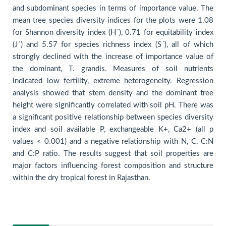
and subdominant species in terms of importance value. The
mean tree species diversity indices for the plots were 1.08
for Shannon diversity index (H´), 0.71 for equitability index
(J´) and 5.57 for species richness index (S´), all of which
strongly declined with the increase of importance value of
the dominant, T. grandis. Measures of soil nutrients
indicated low fertility, extreme heterogeneity. Regression
analysis showed that stem density and the dominant tree
height were significantly correlated with soil pH. There was
a significant positive relationship between species diversity
index and soil available P, exchangeable K+, Ca2+ (all p
values < 0.001) and a negative relationship with N, C, C:N
and C:P ratio. The results suggest that soil properties are
major factors influencing forest composition and structure
within the dry tropical forest in Rajasthan.