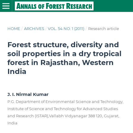
HOME
/
ARCHIVES
/
VOL. 54 NO. 1 (2011)
/
Research article
Forest structure, diversity and
soil properties in a dry tropical
forest in Rajasthan, Western
India
J. I. Nirmal Kumar
P.G. Department of Environmental Science and Technology,
Institute of Science and Technology for Advanced Studies
and Research (ISTAR),Vallabh Vidyanagar 388 120, Gujarat,
India