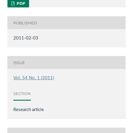
PDF
PUBLISHED
2011-02-03
ISSUE
Vol. 54 No. 1 (2011)
SECTION
Research article