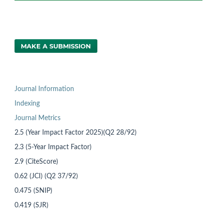
MAKE A SUBMISSION
Journal Information
Indexing
Journal Metrics
2.5 (Year Impact Factor 2025)(Q2 28/92)
2.3 (5-Year Impact Factor)
2.9 (CiteScore)
0.62 (JCI) (Q2 37/92)
0.475 (SNIP)
0.419 (SJR)