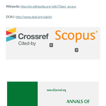
Wikipedia:
http://en.wikipedia.org/wiki/Open_access
DOAJ:
http://www.doaj.org/oainfo
0
0