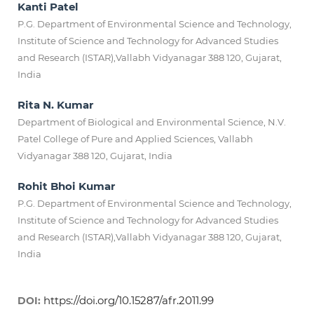
Kanti Patel
P.G. Department of Environmental Science and Technology,
Institute of Science and Technology for Advanced Studies
and Research (ISTAR),Vallabh Vidyanagar 388 120, Gujarat,
India
Rita N. Kumar
Department of Biological and Environmental Science, N.V.
Patel College of Pure and Applied Sciences, Vallabh
Vidyanagar 388 120, Gujarat, India
Rohit Bhoi Kumar
P.G. Department of Environmental Science and Technology,
Institute of Science and Technology for Advanced Studies
and Research (ISTAR),Vallabh Vidyanagar 388 120, Gujarat,
India
https://doi.org/10.15287/afr.2011.99
DOI: