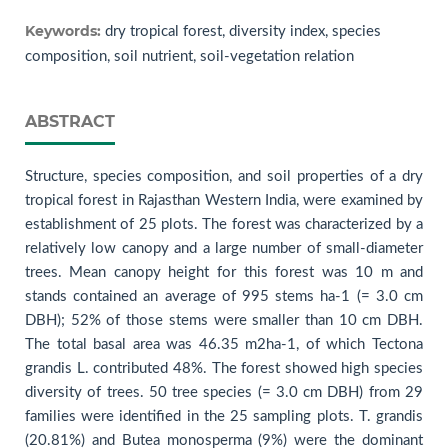
Keywords:
dry tropical forest, diversity index, species
composition, soil nutrient, soil-vegetation relation
ABSTRACT
Structure, species composition, and soil properties of a dry
tropical forest in Rajasthan Western India, were examined by
establishment of 25 plots. The forest was characterized by a
relatively low canopy and a large number of small-diameter
trees. Mean canopy height for this forest was 10 m and
stands contained an average of 995 stems ha-1 (= 3.0 cm
DBH); 52% of those stems were smaller than 10 cm DBH.
The total basal area was 46.35 m2ha-1, of which Tectona
grandis L. contributed 48%. The forest showed high species
diversity of trees. 50 tree species (= 3.0 cm DBH) from 29
families were identified in the 25 sampling plots. T. grandis
(20.81%) and Butea monosperma (9%) were the dominant