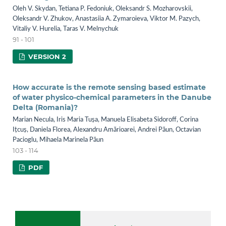
Oleh V. Skydan, Tetiana P. Fedoniuk, Оleksandr S. Mozharovskii,
Оleksandr V. Zhukov, Anastasiia A. Zymaroieva, Viktor М. Pazych,
Vitaliy V. Hurelia, Taras V. Melnychuk
91 - 101
VERSION 2
How accurate is the remote sensing based estimate
of water physico-chemical parameters in the Danube
Delta (Romania)?
Marian Necula, Iris Maria Tușa, Manuela Elisabeta Sidoroff, Corina
Ițcuș, Daniela Florea, Alexandru Amărioarei, Andrei Păun, Octavian
Pacioglu, Mihaela Marinela Păun
103 - 114
PDF