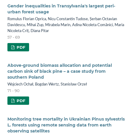
Gender inequalities in Transylvania's largest peri-
urban forest usage
Romulus Florian Oprica, Nicu Constantin Tudose, Șerban Octavian
Davidescu, Mihai Zup, Mirabela Marin, Adina Nicoleta Comănici, Maria
Nicoleta Criț, Diana Pitar
57 - 69
PDF
Above-ground biomass allocation and potential
carbon sink of black pine – a case study from
southern Poland
Wojciech Ochał, Bogdan Wertz, Stanisław Orzeł
71 - 90
PDF
Monitoring tree mortality in Ukrainian Pinus sylvestris
L. forests using remote sensing data from earth
observing satellites