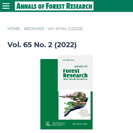
HOME
/
ARCHIVES
/
Vol. 65 No. 2 (2022)
Vol. 65 No. 2 (2022)