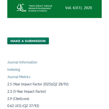
MAKE A SUBMISSION
Journal Information
Indexing
Journal Metrics
2.5 (Year Impact Factor 2025)(Q2 28/92)
2.3 (5-Year Impact Factor)
2.9 (CiteScore)
0.62 (JCI) (Q2 37/92)