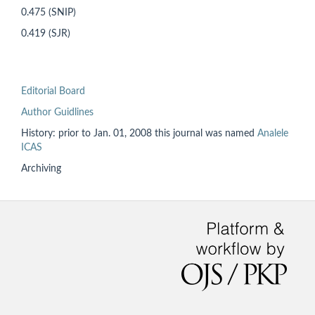
0.475 (SNIP)
0.419 (SJR)
Editorial Board
Author Guidlines
History: prior to
Jan. 01, 2008 this
journal was named
Analele
ICAS
Archiving