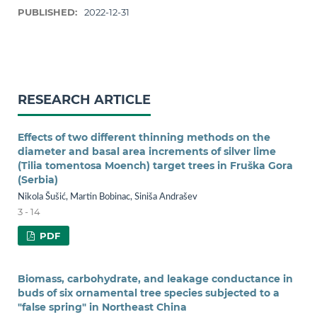
PUBLISHED:
2022-12-31
RESEARCH ARTICLE
Effects of two different thinning methods on the
diameter and basal area increments of silver lime
(Tilia tomentosa Moench) target trees in Fruška Gora
(Serbia)
Nikola Šušić, Martin Bobinac, Siniša Andrašev
3 - 14
PDF
Biomass, carbohydrate, and leakage conductance in
buds of six ornamental tree species subjected to a
"false spring" in Northeast China