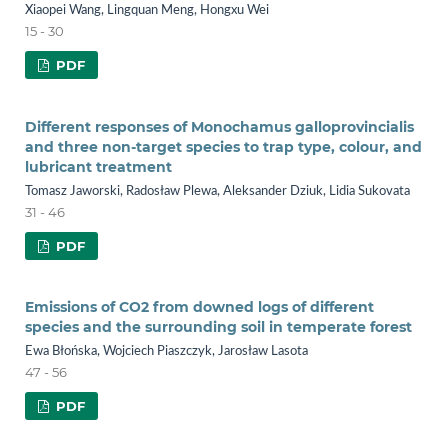
Xiaopei Wang, Lingquan Meng, Hongxu Wei
15 - 30
PDF
Different responses of Monochamus galloprovincialis
and three non-target species to trap type, colour, and
lubricant treatment
Tomasz Jaworski, Radosław Plewa, Aleksander Dziuk, Lidia Sukovata
31 - 46
PDF
Emissions of CO2 from downed logs of different
species and the surrounding soil in temperate forest
Ewa Błońska, Wojciech Piaszczyk, Jarosław Lasota
47 - 56
PDF